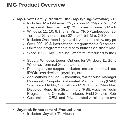
IMG Product Overview
My-T-Soft Family Product Line (My-Typing-Software) - O
Includes "My-T-Mouse", "My-T-Touch", "My-T-Pen", "My
(Keyboard Designer Tool)", "OnScreen (formerly My-T
Windows 11, 10, 8.1, 8, 7, Vista, XP, XPEmbedded, 20
Terminal Services, Linux 32-bit/64-bit, Mac OS X.
Includes Onscreen Keyboard layouts that allow any poi
Over 200 US & International programmable Onscreen k
Unlimited programmable Macro buttons on smart Macro
Since 1993. "My-T-Mouse" was first introduced to th
Special Windows Logon Options for Windows 11, 10, 
Windows Terminal Server clients.
Pointing device support includes: mouse, trackball, t
IR/Wireless devices, joysticks, etc.
Applications include: Automation, Warehouse Manageme
Password, Computer Automated Manufacturing (CAM), H
Specialized ATMs, Shop-floor / MRP, Human/Man Machi
Disabled, Repetitive Strain Injury (RSI), Assistive Tech
Programmers, Operator Interfaces, Field Service, Rob
Customized, OEM, and Private Label versions are avai
Joystick Enhancement Product Line
Includes "Joystick-To-Mouse"