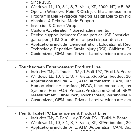
Since 1995.
Windows 11, 10, 8.1, 8, 7, Vista, XP, 2000, NT, ME, 98
Operate Windows, Point & Click just like a mouse from 
Programmable keystroke Macros assignable to joystic
Absolute & Relative Mode Support.
Inversion & Cursor Wrap.
Custom Acceleration / Speed adjustments.
Device support includes: Game port or USB Joysticks,
game port, IBM GamePort, or joystick port device.
Applications include: Demonstration, Educational, Rec
Technology, Repetitive Strain Injury (RSI), Children, C
Customized, OEM, and Private Label versions are avai
Touchscreen Enhancement Product Line
Includes "My-T-Touch", "My-T-Soft TS", "Build-A-Board"
Windows 11, 10, 8.1, 8, 7, Vista, XP, XPEmbedded, 200
Applications include: ATE, ATM, Automation, CAM, Dat
Human Machine Interface, HVAC, Instrumentation, Insu
Systems, Pen, POS, Process/Production Control, RF/Wi
Measurement, TimeClock, Touchscreen, Warehouse 
Customized, OEM, and Private Label versions are avai
Pen & Tablet PC Enhancement Product Line
Includes "My-T-Pen", "My-T-Soft TS", "Build-A-Board", 
Windows 11, 10, 8.1, 8, 7, Vista, XP, XPEmbedded, 200
Applications include: ATE, ATM, Automation, CAM, Dat