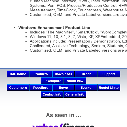
Human Machine Interface, HVAC, Instrumentation, Insu
Systems, Pen, POS, Process/Production Control, RF/Wi
Measurement, TimeClock, Touchscreen, Warehouse M
Customized, OEM, and Private Label versions are avai
Windows Enhancement Product Line
Includes "The Magnifier", "SmartClick", "WordComplet
Windows 11, 10, 8.1, 8, 7, Vista, XP, XPEmbedded, 20
Applications include: Presentation / Demonstration, Edu
Challenged, Assistive Technology, Seniors, Students, 
Customized, OEM, and Private Labeled versions are a
As seen in ...