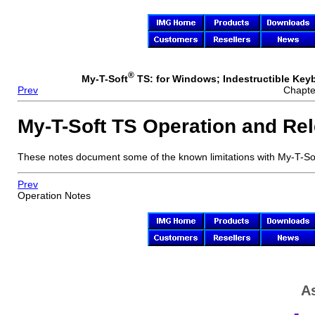
®
My-T-Soft
TS: for Windows; Indestructible Keybo
Prev
Chapte
My-T-Soft TS
Operation and Rel
These notes document some of the known limitations with
My-T-So
Prev
Operation Notes
As