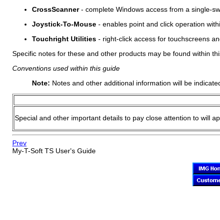
CrossScanner
- complete Windows access from a single-swit
Joystick-To-Mouse
- enables point and click operation wit
Touchright Utilities
- right-click access for touchscreens an
Specific notes for these and other products may be found within thi
Conventions used within this guide
Note:
Notes and other additional information will be indicate
Special and other important details to pay close attention to will a
Prev
My-T-Soft TS
User's Guide