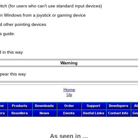
ch (for users who can't use standard input devices)
hin Windows from a joystick or gaming device
d other pointing devices
s guide.
d in this way
Warning
ppear this way
Home
Up
As seen in ...