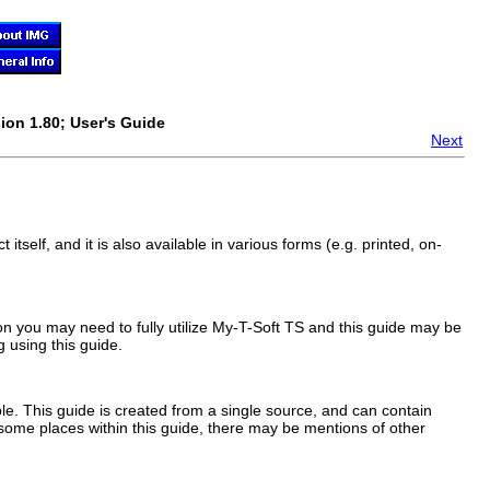
ion 1.80; User's Guide
Next
 itself, and it is also available in various forms (e.g. printed, on-
on you may need to fully utilize
My-T-Soft TS
and this guide may be
 using this guide.
e. This guide is created from a single source, and can contain
 some places within this guide, there may be mentions of other