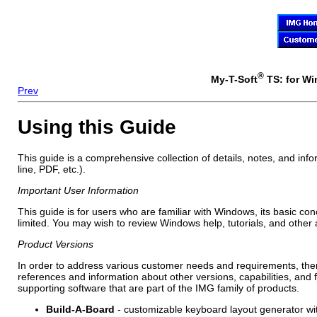
®
My-T-Soft
TS: for Wi
Prev
Using this Guide
This guide is a comprehensive collection of details, notes, and inf
line, PDF, etc.).
Important User Information
This guide is for users who are familiar with Windows, its basic co
limited. You may wish to review Windows help, tutorials, and other
Product Versions
In order to address various customer needs and requirements, ther
references and information about other versions, capabilities, and
supporting software that are part of the IMG family of products.
Build-A-Board
- customizable keyboard layout generator wit