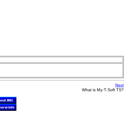
Next
What is
My-T-Soft TS
?