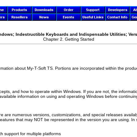
ndows; Indestructible Keyboards and Indispensable Utilities; Vers
Chapter 2. Getting Started
ormation about
My-T-Soft TS
. Portions are incorporated within the product
ncepts, and how to operate within Windows. If you are not, the informati
 available information on using and operating Windows before continuing
e are numerous versions, customizations, and special releases availabl
 features that may NOT be represented in the version you are using. In
h support for multiple platforms