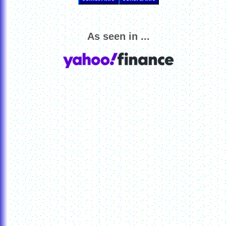
As seen in ...