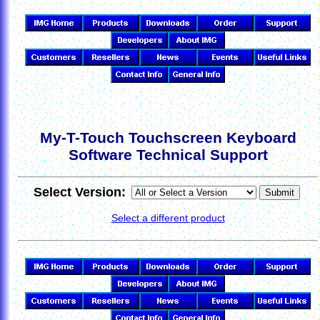
My-T-Touch Touchscreen Keyboard
Software Technical Support
Select Version:
Select a different product