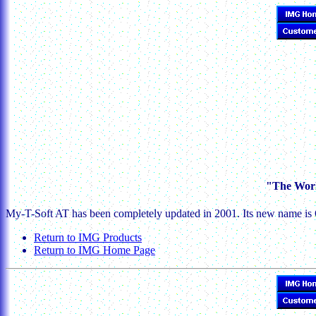
"The Worl
My-T-Soft AT has been completely updated in 2001. Its new name is 
Return to IMG Products
Return to IMG Home Page