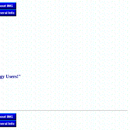
gy Users!"