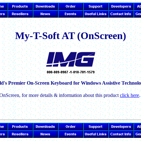
My-T-Soft AT (OnScreen)
d's Premier On-Screen Keyboard for Windows Assistive Technolo
OnScreen, for more details & information about this product
click here
.