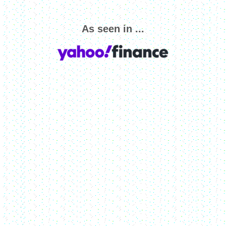
As seen in ...