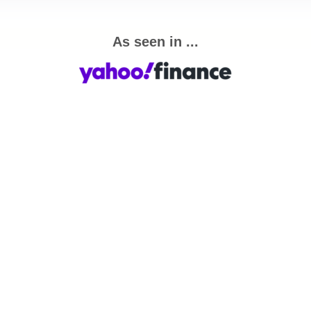
As seen in ...