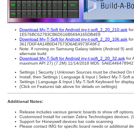
Download My-T-Soft for Android my-t-soft_2_20_210.apk
for
1E576BC62783CB6D516B569A165DB4E8
Download My-T-Soft for Android my-t-soft_2_20_106.apk
for
3617D0F4A14B0D47573D6AE4973FA9F2
Note: If running on Samsung Galaxy tablets (Android 9) and 
alternate build.
Download My-T-Soft for Android my-t-soft_2_20_32.apk
for 
maximum API 27) (7.2M) 11/14/2018 MD5: 5A6E4464789
Settings | Security | Unknown Sources must be checked On to
Install, then Settings | Language & Input | Select My-T-Soft
Settings | Language & Input | My-T-Soft Keyboard for display
(Click on Features tab above for details on settings)
Additional Notes:
Release includes various generic boards to show off options
Customized Install for certain Zebra Technologies devices. 
Support for Honeywell devices bar code scanning
Please contact IMG for specific board needs or additional de