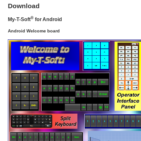
Download
®
My-T-Soft
for Android
Android Welcome board