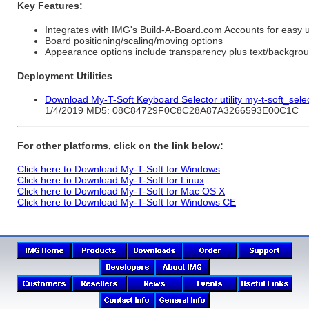
Key Features:
Integrates with IMG's Build-A-Board.com Accounts for easy 
Board positioning/scaling/moving options
Appearance options include transparency plus text/backgrou
Deployment Utilities
Download My-T-Soft Keyboard Selector utility my-t-soft_sele
1/4/2019 MD5: 08C84729F0C8C28A87A3266593E00C1C
For other platforms, click on the link below:
Click here to Download My-T-Soft for Windows
Click here to Download My-T-Soft for Linux
Click here to Download My-T-Soft for Mac OS X
Click here to Download My-T-Soft for Windows CE